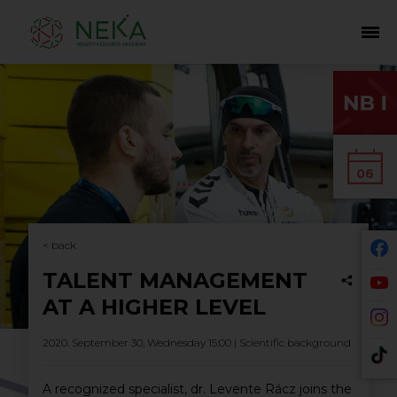
06
< back
TALENT MANAGEMENT
AT A HIGHER LEVEL
2020. September 30, Wednesday 15:00 |
Scientific background
A recognized specialist, dr. Levente Rácz joins the