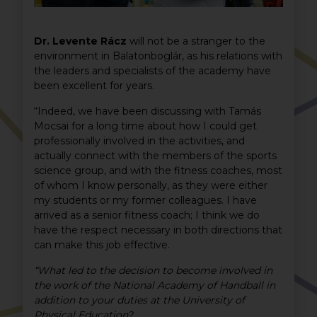
Dr. Levente Rácz
will not be a stranger to the
environment in Balatonboglár, as his relations with
the leaders and specialists of the academy have
been excellent for years.
“Indeed, we have been discussing with Tamás
Mocsai for a long time about how I could get
professionally involved in the activities, and
actually connect with the members of the sports
science group, and with the fitness coaches, most
of whom I know personally, as they were either
my students or my former colleagues. I have
arrived as a senior fitness coach; I think we do
have the respect necessary in both directions that
can make this job effective.
“What led to the decision to become involved in
the work of the National Academy of Handball in
addition to your duties at the University of
Physical Education?