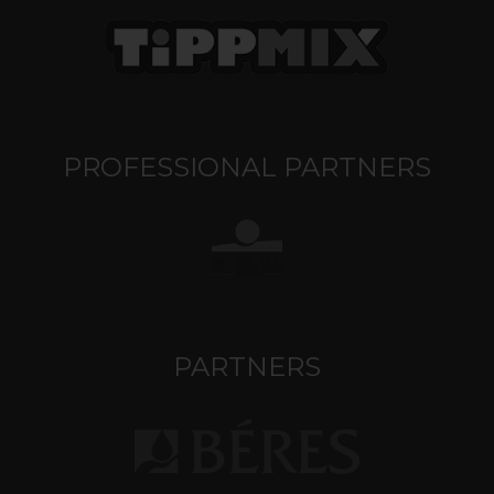
PROFESSIONAL PARTNERS
PARTNERS