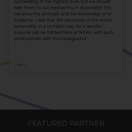
succeeding at the highest level, but we should
train them to succeed as much as possible; this
will show the strength and the knowledge of an
academy. I see that the education of the entire
personality, in a complex way, for a specific
purpose can be fulfilled here at NEKA, with such
professionals, with this background.”
< back
FEATURED PARTNER