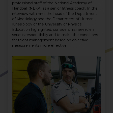
professional staff of the National Academy of
Handball (NEKA) as a senior fitness coach. In the
interview with him, the head of the Department
of Kinesiology and the Department of Human
Kinesiology of the University of Physical
Education highlighted: considers his new role a
serious responsibility and to make the conditions
for talent management based on objective
measurements more effective.