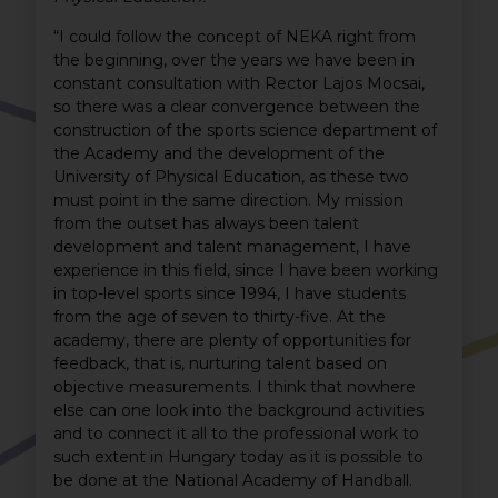
“I could follow the concept of NEKA right from
the beginning, over the years we have been in
constant consultation with Rector Lajos Mocsai,
so there was a clear convergence between the
construction of the sports science department of
the Academy and the development of the
University of Physical Education, as these two
must point in the same direction. My mission
from the outset has always been talent
development and talent management, I have
experience in this field, since I have been working
in top-level sports since 1994, I have students
from the age of seven to thirty-five. At the
academy, there are plenty of opportunities for
feedback, that is, nurturing talent based on
objective measurements. I think that nowhere
else can one look into the background activities
and to connect it all to the professional work to
such extent in Hungary today as it is possible to
be done at the National Academy of Handball.