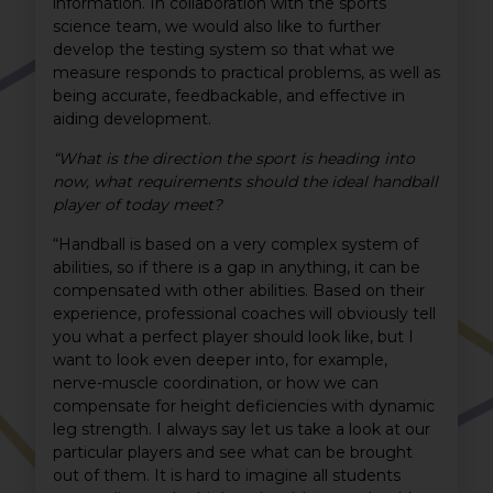
information. In collaboration with the sports
science team, we would also like to further
develop the testing system so that what we
measure responds to practical problems, as well as
being accurate, feedbackable, and effective in
aiding development.
“What is the direction the sport is heading into
now, what requirements should the ideal handball
player of today meet?
“Handball is based on a very complex system of
abilities, so if there is a gap in anything, it can be
compensated with other abilities. Based on their
experience, professional coaches will obviously tell
you what a perfect player should look like, but I
want to look even deeper into, for example,
nerve-muscle coordination, or how we can
compensate for height deficiencies with dynamic
leg strength. I always say let us take a look at our
particular players and see what can be brought
out of them. It is hard to imagine all students