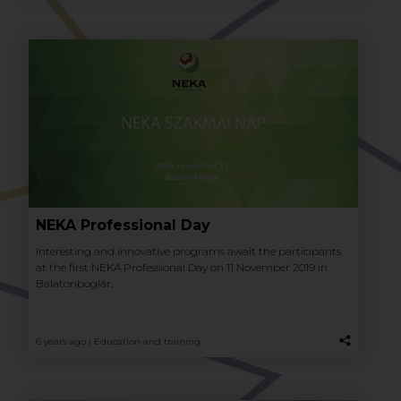
NEKA Professional Day
Interesting and innovative programs await the participants
at the first NEKA Professional Day on 11 November 2019 in
Balatonboglár.
6 years ago |
Education and training