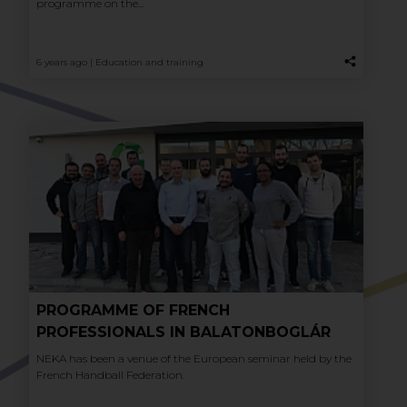
programme on the...
6 years ago |
Education and training
PROGRAMME OF FRENCH
PROFESSIONALS IN BALATONBOGLÁR
NEKA has been a venue of the European seminar held by the
French Handball Federation.