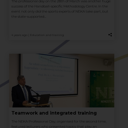
The professional day on the 28th of March was another huge
success of the Handball-specific Methodology Centre. In the
event not only did the sports experts of NEKA take part, but
the state-supported...
4 years ago |
Education and training
Teamwork and integrated training
The NEKA Professional Day, organised for the second time,
featured lecturers who presented topics that play an