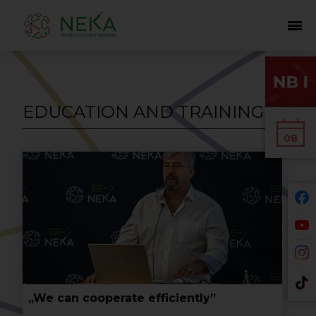
EDUCATION AND TRAINING
08
„We can cooperate efficiently”