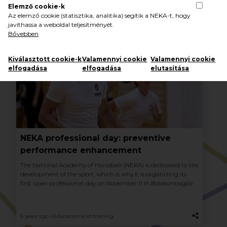
Elemző cookie-k
Az elemző cookie (statisztika, analitika) segítik a NEKA-t, hogy
javíthassa a weboldal teljesítményét.
Bővebben
Kiválasztott cookie-k
Valamennyi cookie
Valamennyi cookie
elfogadása
elfogadása
elutasítása
NEKA professional day: preventive
performance enhancement
The National Academy of Handball (NEKA) is dedicated to the
development of the sport, which is why it is organizing its
first open professional day on November 11 in Balatonboglár.
6 years ago |
Education and training