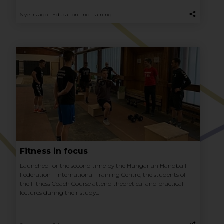
6 years ago |
Education and training
Fitness in focus
Launched for the second time by the Hungarian Handball
Federation - International Training Centre, the students of
the Fitness Coach Course attend theoretical and practical
lectures during their study...