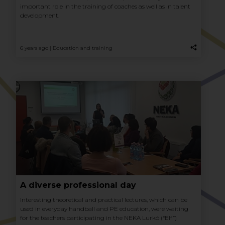
important role in the training of coaches as well as in talent
development.
6 years ago |
Education and training
A diverse professional day
Interesting theoretical and practical lectures, which can be
used in everyday handball and PE education, were waiting
for the teachers participating in the NEKA Lurkó (“Elf”)