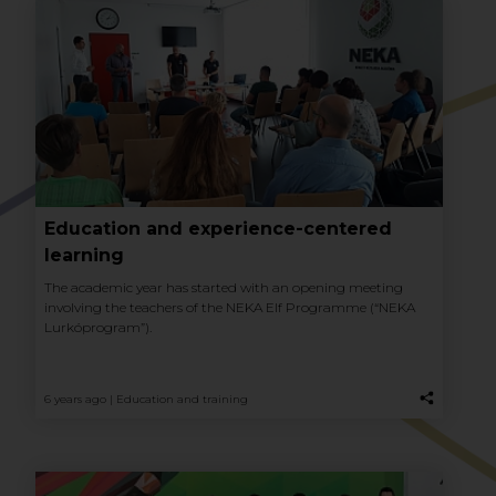
Education and experience-centered
learning
The academic year has started with an opening meeting
involving the teachers of the NEKA Elf Programme (“NEKA
Lurkóprogram”).
6 years ago |
Education and training