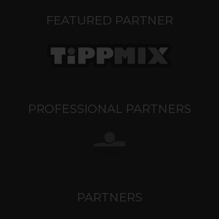
FEATURED PARTNER
PROFESSIONAL PARTNERS
PARTNERS