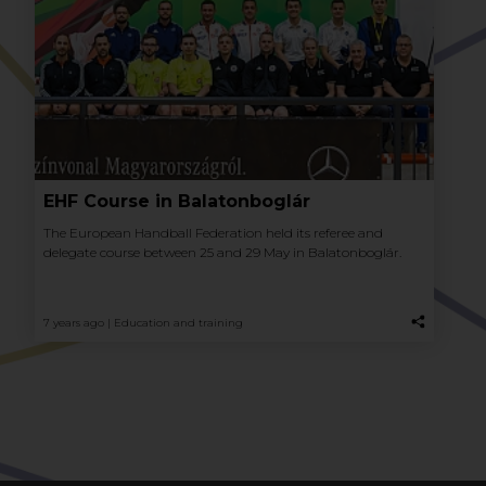
EHF Course in Balatonboglár
The European Handball Federation held its referee and
delegate course between 25 and 29 May in Balatonboglár.
7 years ago |
Education and training