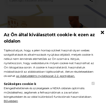
6 years ago |
Education and training
Az Ön által kiválasztott cookie-k ezen az
oldalon
Tájékoztatjuk, hogy a jelen honlap sütiket használ olyan webes
szolgáltatások és alkalmazások nyújtása céljából, melyek cookie-k
nélkül nem lennének elérhetőek az Ön számára. Kérjük,
nyilatkozzon, hogy weboldalunk milyen cookie-kat használhat az
NEKA professional day: injuries seen
Ön látogatása során. A cookie-k használatáról, használatuk
through the doctor’s eyes
módosításáról az alábbiakban tájékozódhat, illetve részletesebben
olvashat
az Adatvédelmi nyilatkozat 2.2. pontjában.
More than 150 experts have indicated their intention to
participate in the first open professional day organized by the
Szükséges cookie-k
National Academy of Handball (NEKA) on 11 November in
Elengedhetetlenek és szükségesek a NEKA oldalak optimális
Balatonboglár.
működéséhez, segítenek a felhasználónak a zavartalan
böngészésben és az oldal különböző funkcióinak használatában.
Bővebben
6 years ago |
Education and training